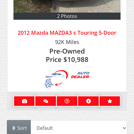
2 Photos
2012 Mazda MAZDA3 s Touring 5-Door
92K
Miles
Pre-Owned
Price
$10,988
Sort