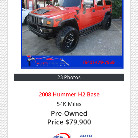
23 Photos
2008 Hummer H2 Base
54K
Miles
Pre-Owned
Price
$79,900