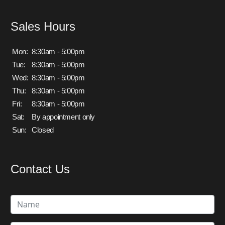
Sales Hours
Mon:
8:30am - 5:00pm
Tue:
8:30am - 5:00pm
Wed:
8:30am - 5:00pm
Thu:
8:30am - 5:00pm
Fri:
8:30am - 5:00pm
Sat:
By appointment only
Sun:
Closed
Contact Us