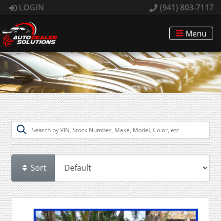
LOGIN
(941) 803-7117
Menu
Sort