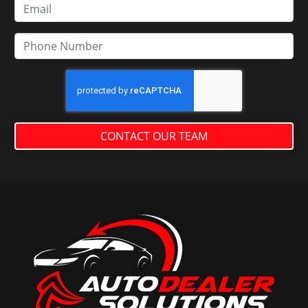
CONTACT OUR TEAM