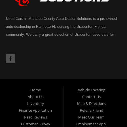
Used Cars in Manatee County Auto Dealer Solutions is a pre-owned
auto dealership in Palmetto FL serving the Bradenton Florida
community. We carry a great selection of Bradenton used cars for
sale, as well as trucks, vans, SUVs. You may also notice our
extensive inventory often includes the occasional commercial truck,
RV, motorhome, motorcycle or golf cart. Call today or apply online
now for Palmetto auto financing. Auto Dealer Solutions is located at
4724 53rd Ave East, Suite 1, Bradenton, FL 34203.
Home
Vehicle Locating
About Us
Contact Us
Inventory
Map & Directions
Finance Application
Refer a Friend
Read Reviews
Meet Our Team
Customer Survey
Employment App.