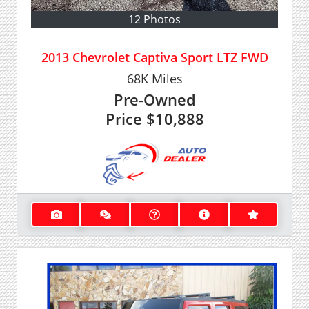
12 Photos
2013 Chevrolet Captiva Sport LTZ FWD
68K
Miles
Pre-Owned
Price
$10,888