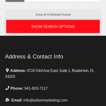
4 out of
4
Vehicles Found
SHOW SEARCH OPTIONS
Address & Contact Info
Address:
4724 53rd Ave East, Suite 1, Bradenton, FL
34203
Phone:
941-803-7117
Email:
info@adsremarketing.com