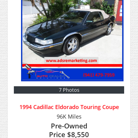
7 Photos
1994 Cadillac Eldorado Touring Coupe
96K
Miles
Pre-Owned
Price
$8,550