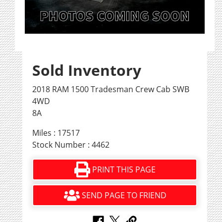
Sold Inventory
2018 RAM 1500 Tradesman Crew Cab SWB
4WD
8A
Miles : 17517
Stock Number : 4462
PRINT THIS PAGE
SEND PAGE TO FRIEND