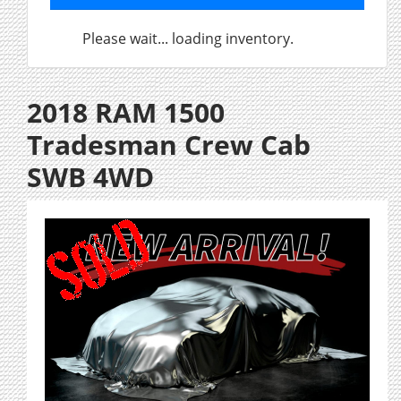
Please wait... loading inventory.
2018 RAM 1500
Tradesman Crew Cab
SWB 4WD