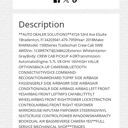
Description
**AUTO DEALER SOLUTIONS**4724 53rd Ave ESuite
1Bradenton, Fl 34203941-479-7959Year: 2018Make:
RAMModel: 1500Series Tradesman Crew Cab SWB
4WDVin: 1C6RR7KT4JS348622Exterior: WhiteInterior:
GrayBody: CREW CAB PICKUP 4-DRTransmission:
AutomaticEngine: 5.7L V8 OHV 16VHIGH VALUE
OPTIONSBACK-UP CAMERABLUETOOTH
CONNECTIVITYVOICE COMMAND-
RECOGNITION4WDHARD TOPRF SIDE AIRBAG6
PASSENGERLF SIDE AIRBAGRR SIDE AIRBAGAIR
CONDITIONINGLR SIDE AIRBAGS AIRBAG LEFT FRONT
YESAIRBAG FRONT LEFTMP3 CAPABILITYTILT
WHEELAIRBAG FRONT RIGHTPOWER LOCKSTRACTION
CONTROLAIRBAG FRONT RIGHT YESPOWER
MIRRORSUSB INPUTAM-FMPOWER STEERINGVINYL
SEATSCRUISE CONTROLPOWER WINDOWSWARRANTY
BOOKDUAL AIR BAGSREVERSE CAMERA YES**FULL
SERVICE MECHANICAL SHOP**TRADES