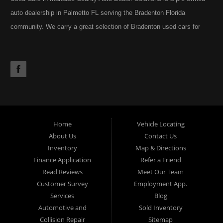
auto dealership in Palmetto FL serving the Bradenton Florida
community. We carry a great selection of Bradenton used cars for
sale, as well as trucks, vans, SUVs. You may also notice our
extensive inventory often includes the occasional commercial truck,
RV, motorhome, motorcycle or golf cart. Call today or apply online
now for Palmetto auto financing. Auto Dealer Solutions is located at
4724 53rd Ave East, Suite 1, Bradenton, FL 34203.
Home
Vehicle Locating
About Us
Contact Us
Inventory
Map & Directions
Finance Application
Refer a Friend
Read Reviews
Meet Our Team
Customer Survey
Employment App.
Services
Blog
Automotive and
Sold Inventory
Collision Repair
Sitemap