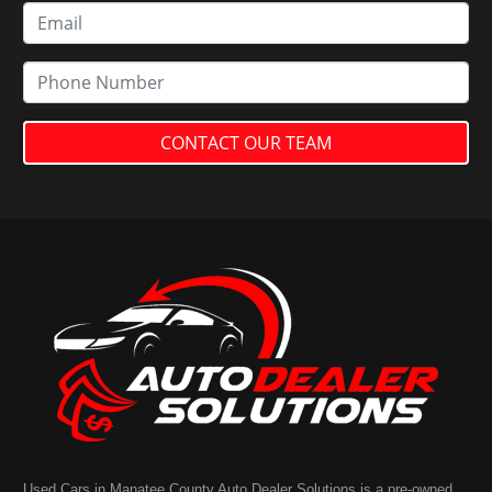
CONTACT OUR TEAM
Used Cars in Manatee County Auto Dealer Solutions is a pre-owned