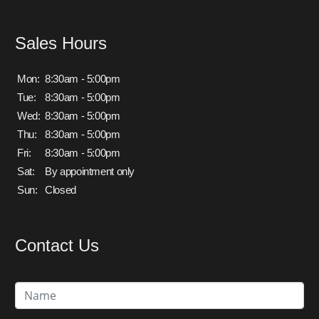
Sales Hours
Mon:
8:30am - 5:00pm
Tue:
8:30am - 5:00pm
Wed:
8:30am - 5:00pm
Thu:
8:30am - 5:00pm
Fri:
8:30am - 5:00pm
Sat:
By appointment only
Sun:
Closed
Contact Us