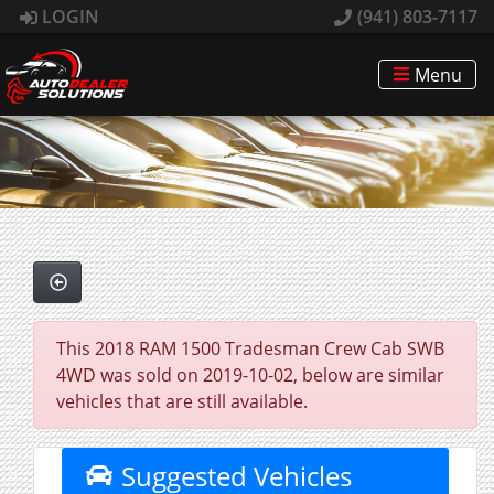
LOGIN
(941) 803-7117
Menu
This 2018 RAM 1500 Tradesman Crew Cab SWB
4WD was sold on 2019-10-02, below are similar
vehicles that are still available.
Suggested Vehicles