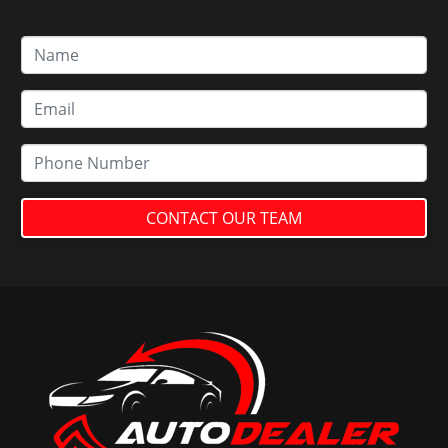
CONTACT OUR TEAM