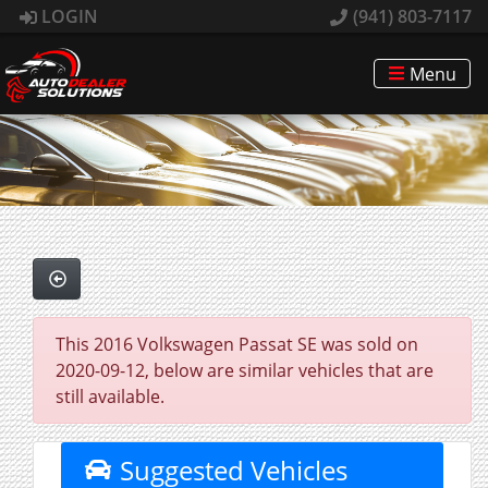
LOGIN
(941) 803-7117
Menu
This 2016 Volkswagen Passat SE was sold on
2020-09-12, below are similar vehicles that are
still available.
Suggested Vehicles