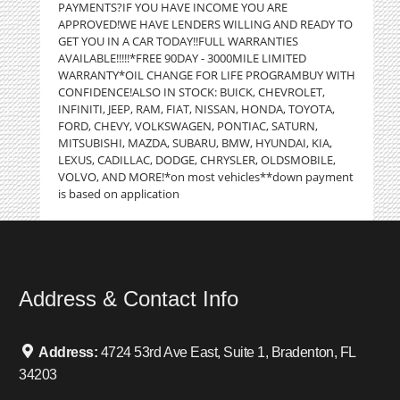
PAYMENTS?IF YOU HAVE INCOME YOU ARE
APPROVED!WE HAVE LENDERS WILLING AND READY TO
GET YOU IN A CAR TODAY!!FULL WARRANTIES
AVAILABLE!!!!!*FREE 90DAY - 3000MILE LIMITED
WARRANTY*OIL CHANGE FOR LIFE PROGRAMBUY WITH
CONFIDENCE!ALSO IN STOCK: BUICK, CHEVROLET,
INFINITI, JEEP, RAM, FIAT, NISSAN, HONDA, TOYOTA,
FORD, CHEVY, VOLKSWAGEN, PONTIAC, SATURN,
MITSUBISHI, MAZDA, SUBARU, BMW, HYUNDAI, KIA,
LEXUS, CADILLAC, DODGE, CHRYSLER, OLDSMOBILE,
VOLVO, AND MORE!*on most vehicles**down payment
is based on application
Address & Contact Info
Address:
4724 53rd Ave East, Suite 1, Bradenton, FL
34203