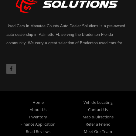
Used Cars in Manatee County Auto Dealer Solutions is a pre-owned
auto dealership in Palmetto FL serving the Bradenton Florida
community. We carry a great selection of Bradenton used cars for
sale, as well as trucks, vans, SUVs. You may also notice our
extensive inventory often includes the occasional commercial truck,
RV, motorhome, motorcycle or golf cart. Call today or apply online
now for Palmetto auto financing. Auto Dealer Solutions is located at
4724 53rd Ave East, Suite 1, Bradenton, FL 34203.
Home
Vehicle Locating
About Us
Contact Us
Inventory
Map & Directions
Finance Application
Refer a Friend
Read Reviews
Meet Our Team