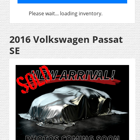
Please wait... loading inventory.
2016 Volkswagen Passat
SE