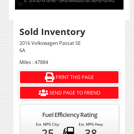
Sold Inventory
2016 Volkswagen Passat SE
6A
Miles : 47884
PRINT THIS PAGE
SEND PAGE TO FRIEND
Fuel Efficiency Rating
Est. MPG City:
Est. MPG Hwy:
25
38