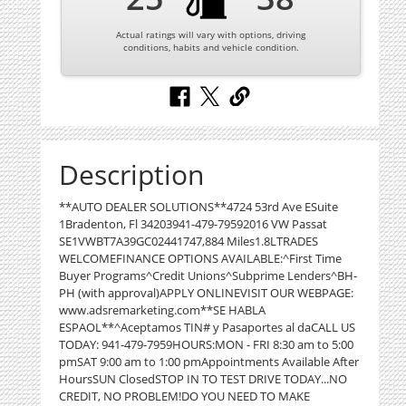
Actual ratings will vary with options, driving
conditions, habits and vehicle condition.
Description
**AUTO DEALER SOLUTIONS**4724 53rd Ave ESuite
1Bradenton, Fl 34203941-479-79592016 VW Passat
SE1VWBT7A39GC02441747,884 Miles1.8LTRADES
WELCOMEFINANCE OPTIONS AVAILABLE:^First Time
Buyer Programs^Credit Unions^Subprime Lenders^BH-
PH (with approval)APPLY ONLINEVISIT OUR WEBPAGE:
www.adsremarketing.com**SE HABLA
ESPAOL**^Aceptamos TIN# y Pasaportes al daCALL US
TODAY: 941-479-7959HOURS:MON - FRI 8:30 am to 5:00
pmSAT 9:00 am to 1:00 pmAppointments Available After
HoursSUN ClosedSTOP IN TO TEST DRIVE TODAY...NO
CREDIT, NO PROBLEM!DO YOU NEED TO MAKE