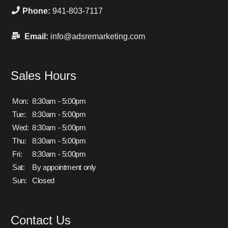
Phone:
941-803-7117
Email:
info@adsremarketing.com
Sales Hours
Mon:
8:30am - 5:00pm
Tue:
8:30am - 5:00pm
Wed:
8:30am - 5:00pm
Thu:
8:30am - 5:00pm
Fri:
8:30am - 5:00pm
Sat:
By appointment only
Sun:
Closed
Contact Us