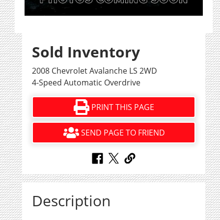
Sold Inventory
2008 Chevrolet Avalanche LS 2WD
4-Speed Automatic Overdrive
PRINT THIS PAGE
SEND PAGE TO FRIEND
Description