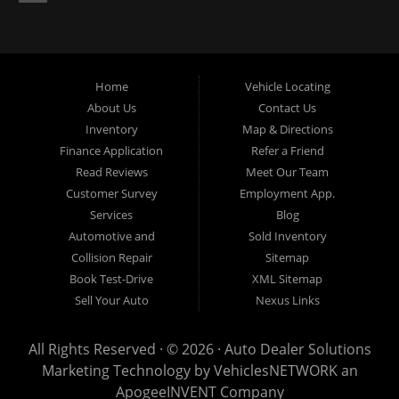
now for Palmetto auto financing. Auto Dealer Solutions is located at
4724 53rd Ave East, Suite 1, Bradenton, FL 34203.
Home
Vehicle Locating
About Us
Contact Us
Inventory
Map & Directions
Finance Application
Refer a Friend
Read Reviews
Meet Our Team
Customer Survey
Employment App.
Services
Blog
Automotive and
Sold Inventory
Collision Repair
Sitemap
Book Test-Drive
XML Sitemap
Sell Your Auto
Nexus Links
All Rights Reserved · © 2026 ·
Auto Dealer Solutions
Marketing Technology by
VehiclesNETWORK
an
ApogeeINVENT Company