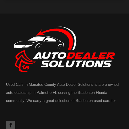
Used Cars in Manatee County Auto Dealer Solutions is a pre-owned
auto dealership in Palmetto FL serving the Bradenton Florida
community. We carry a great selection of Bradenton used cars for
sale, as well as trucks, vans, SUVs. You may also notice our
extensive inventory often includes the occasional commercial truck,
RV, motorhome, motorcycle or golf cart. Call today or apply online