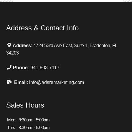
Address & Contact Info
Address:
4724 53rd Ave East, Suite 1, Bradenton, FL
34203
Phone:
941-803-7117
Email:
info@adsremarketing.com
Sales Hours
Mon:
8:30am - 5:00pm
Tue:
8:30am - 5:00pm