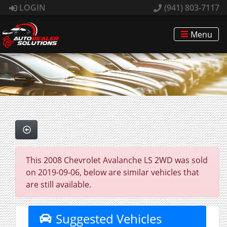
LOGIN
(941) 803-7117
Menu
This 2008 Chevrolet Avalanche LS 2WD was sold
on 2019-09-06, below are similar vehicles that
are still available.
Suggested Vehicles