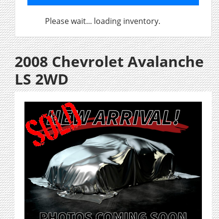
Please wait... loading inventory.
2008 Chevrolet Avalanche
LS 2WD