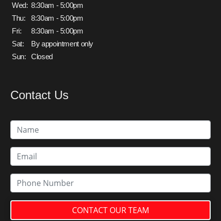
Wed:
8:30am - 5:00pm
Thu:
8:30am - 5:00pm
Fri:
8:30am - 5:00pm
Sat:
By appointment only
Sun:
Closed
Contact Us
CONTACT OUR TEAM