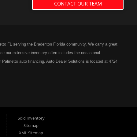
CONTACT OUR TEAM
etto FL serving the Bradenton Florida community. We carry a great
ce our extensive inventory often includes the occasional
r Palmetto auto financing. Auto Dealer Solutions is located at 4724
Sold Inventory
Sitemap
XML Sitemap