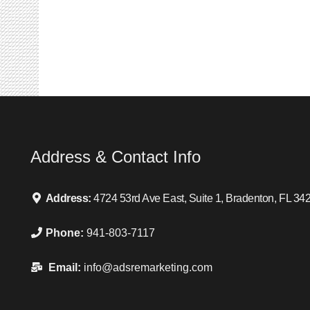
Address & Contact Info
Address:
4724 53rd Ave East, Suite 1, Bradenton, FL 34
Phone:
941-803-7117
Email:
info@adsremarketing.com