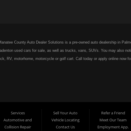
anatee County Auto Dealer Solutions is a pre-owned auto dealership in Palm
radenton used cars for sale, as well as trucks, vans, SUVs. You may also noti
ck, RV, motorhome, motorcycle or golf cart. Call today or apply online now fo
 Suite 1, Bradenton, FL 34203.
Services
Sell Your Auto
Refer a Friend
Automotive and
Vehicle Locating
Meet Our Team
Collision Repair
Contact Us
Employment App.