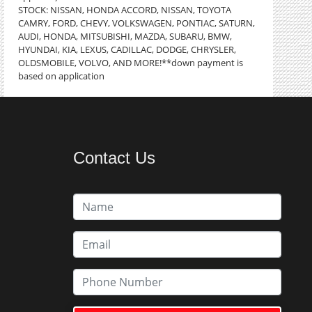
STOCK: NISSAN, HONDA ACCORD, NISSAN, TOYOTA
CAMRY, FORD, CHEVY, VOLKSWAGEN, PONTIAC, SATURN,
AUDI, HONDA, MITSUBISHI, MAZDA, SUBARU, BMW,
HYUNDAI, KIA, LEXUS, CADILLAC, DODGE, CHRYSLER,
OLDSMOBILE, VOLVO, AND MORE!**down payment is
based on application
Contact Us