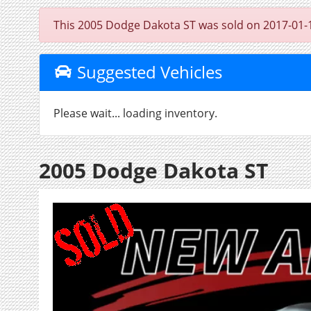
This 2005 Dodge Dakota ST was sold on 2017-01-13, 
Suggested Vehicles
Please wait... loading inventory.
2005 Dodge Dakota ST