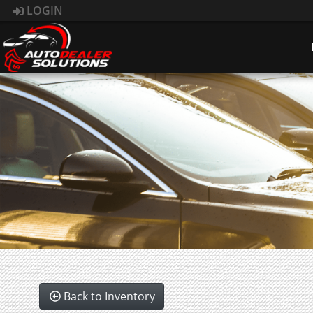
LOGIN
Back to Inventory