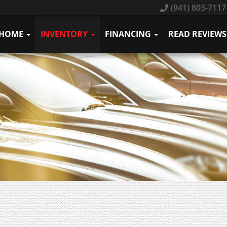
(941) 803-7117
HOME
INVENTORY
FINANCING
READ REVIEWS