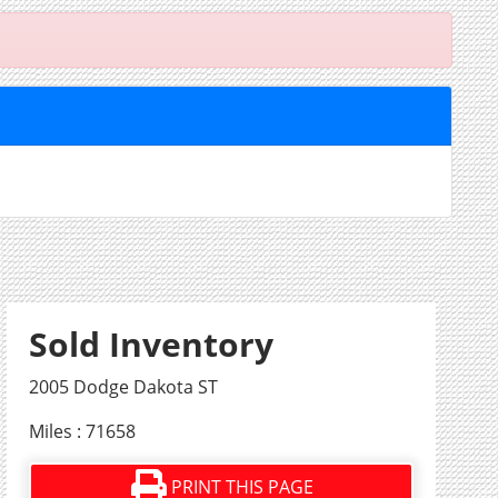
Sold Inventory
2005 Dodge Dakota ST
Miles : 71658
PRINT THIS PAGE