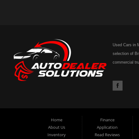
Used Cars in M
selection of B
commercial tru
53rd Ave East,
Home
Finance
About Us
Application
Inventory
Read Reviews