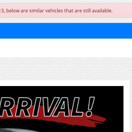
below are similar vehicles that are still available.