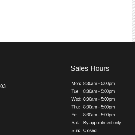
Sales Hours
Mon:
8:30am - 5:00pm
203
Tue:
8:30am - 5:00pm
Wed:
8:30am - 5:00pm
Thu:
8:30am - 5:00pm
Fri:
8:30am - 5:00pm
Sat:
By appointment only
Sun:
Closed