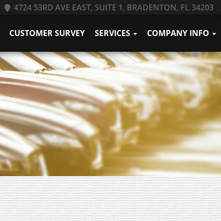
4724 53RD AVE EAST, SUITE 1, BRADENTON, FL 34203
CUSTOMER SURVEY
SERVICES
COMPANY INFO