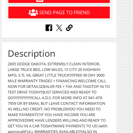
SEND PAGE TO FRIEND
Description
2005 DODGE DAKOTA, EXTREMELY CLEAN INTERIOR,
LARGE TRUCK BED, LOW MILES, 15 CITY 20 HIGHWAY
MPG, 3.7L V6, GREAT LITTLE TRUCK!!!!!FREE 90 DAY 3000
MILE WARRANTY TRADES + FINANCING WELCOME CALL
NOW FOR DETAILSDEALER FEE + TAX AND TAGSTOP IN TO
TEST DRIVE TODAY!!!JUST SERVICED AND READY TO
GO!!!!!!!!!!!!!!!!!!!!!CALL A.D.S. FOR MORE INFO AT 941-479-
7959 OR BY EMAIL BUT LEAVE CONTACT INFORMATION
AS WELLNO CREDIT, NO PROBLEM!DO YOU NEED TO
MAKE PAYMENTS?IF YOU HAVE INCOME YOU ARE
APPROVED!WE HAVE LENDERS WILLING AND READY TO
GET YOU IN A CAR TODAY!!MAKE PAYMENTS TO US! (with
approval)FULL WARRANTIES AVAILABLE!!!!!ALSO IN